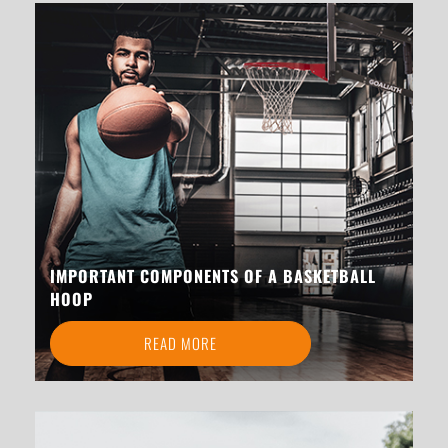
IMPORTANT COMPONENTS OF A BASKETBALL
HOOP
READ MORE