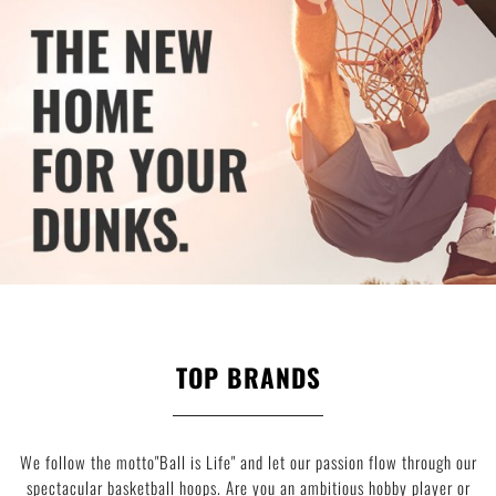
TOP BRANDS
We follow the motto"Ball is Life" and let our passion flow through our
spectacular basketball hoops. Are you an ambitious hobby player or