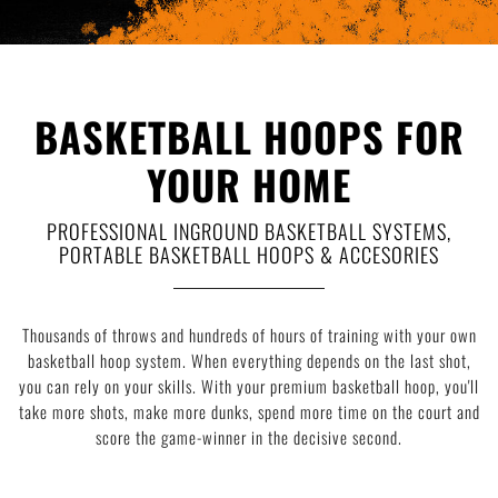
Deutsch
|
English
BASKETBALL HOOPS FOR
YOUR HOME
PROFESSIONAL INGROUND BASKETBALL SYSTEMS,
PORTABLE BASKETBALL HOOPS & ACCESORIES
Thousands of throws and hundreds of hours of training with your own
basketball hoop system. When everything depends on the last shot,
you can rely on your skills. With your premium basketball hoop, you'll
take more shots, make more dunks, spend more time on the court and
score the game-winner in the decisive second.