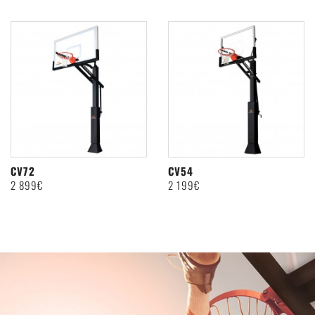
CV72
CV54
2 899€
2 199€