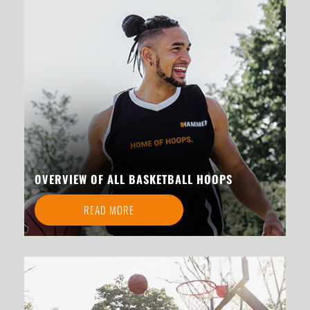
OVERVIEW OF ALL BASKETBALL HOOPS
READ MORE