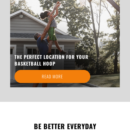
THE PERFECT LOCATION FOR YOUR
BASKETBALL HOOP
READ MORE
BE BETTER EVERYDAY