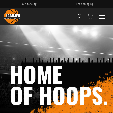
0% financing
Free shipping
Basketballkörbe
Mobile Körbe
Basketballanlagen
Backboards
Accessories
My Account
Contact