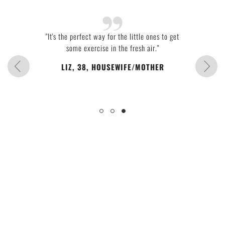
"It's the perfect way for the little ones to get
some exercise in the fresh air."
LIZ, 38, HOUSEWIFE/MOTHER