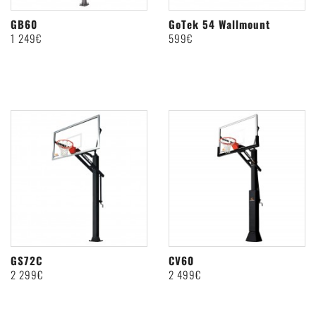
GB60
GoTek 54 Wallmount
1 249€
599€
GS72C
CV60
2 299€
2 499€