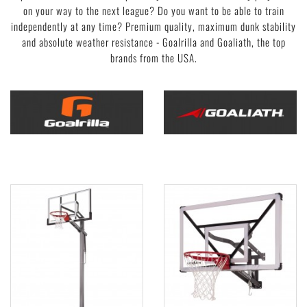
on your way to the next league? Do you want to be able to train
independently at any time? Premium quality, maximum dunk stability
and absolute weather resistance - Goalrilla and Goaliath, the top
brands from the USA.