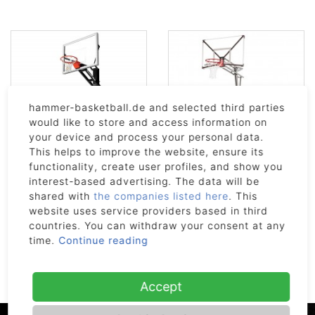
hammer-basketball.de and selected third parties
would like to store and access information on
your device and process your personal data.
This helps to improve the website, ensure its
functionality, create user profiles, and show you
GS54C
GoTek 54
interest-based advertising. The data will be
1 629€
949€
shared with
the companies listed here
. This
website uses service providers based in third
currently sold out
countries. You can withdraw your consent at any
time.
Continue reading
#GOOD2KNOW
Accept