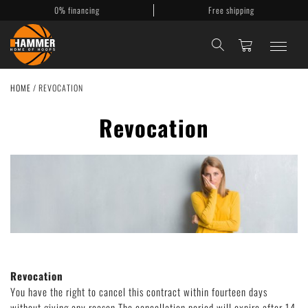
0% financing
Free shipping
HOME
/
REVOCATION
Basketballkörbe
Revocation
Mobile Körbe
Basketballanlagen
Backboards
Accessories
My Account
Revocation
Contact
You have the right to cancel this contract within fourteen days
without giving any reason.The cancellation period will expire after 14