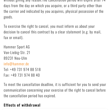
Deutsch
|
English
days from the day on which you acquire, or a third party other than
the carrier and indicated by you acquires, physical possession of the
goods.
To exercise the right to cancel, you must inform us about your
decision to cancel this contract by a clear statement (e.g. by mail,
fax or email).
Hammer Sport AG
Von-Liebig-Str. 21
89231 Neu-Ulm
info@hammer.de
Tel: +49 731 974 88 518
Fax: +49 731 974 88 40
To meet the cancellation deadline, it is sufficient for you to send your
communication concerning your exercise of the right to cancel before
the cancellation period has expired.
Effects of withdrawal