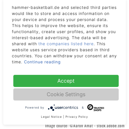
If you cancel this contract, we will reimburse to you all payments
received from you, including the costs of delivery (except for the
hammer-basketball.de and selected third parties
supplementary costs arising if you choose a type of delivery other
would like to store and access information on
your device and process your personal data.
than the least expensive type of standard delivery offered by us)
This helps to improve the website, ensure its
without undue delay and not later than fourteen days after the day on
functionality, create user profiles, and show you
which we are informed about your decision to cancel this contract.
interest-based advertising. The data will be
We will make the reimbursement using the same means of payment
shared with
the companies listed here
. This
as you used for the initial transaction, unless you have expressly
website uses service providers based in third
agreed otherwise. In any event, you will not incur any fees as a result
countries. You can withdraw your consent at any
of the reimbursement. We may withhold reimbursement until we have
time.
Continue reading
received the goods back or you have supplied evidence of having sent
back the goods, whichever is the earliest. We will collect the goods.
We will bear the cost of returning the goods. You are only liable for
Accept
any diminished value of the goods resulting from the handling other
than what is necessary to establish the nature, characteristics and
Cookie Settings
functioning of the goods.
Powered by
&
Legal Notice
|
Privacy Policy
Image cource: ©Aaron Amat - stock.adobe.com